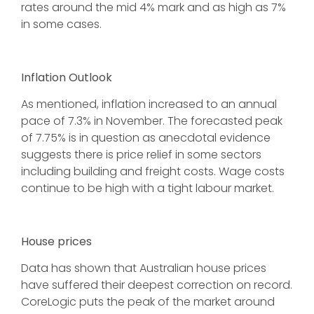
rates around the mid 4% mark and as high as 7%
in some cases.
Inflation Outlook
As mentioned, inflation increased to an annual
pace of 7.3% in November. The forecasted peak
of 7.75% is in question as anecdotal evidence
suggests there is price relief in some sectors
including building and freight costs. Wage costs
continue to be high with a tight labour market.
House prices
Data has shown that Australian house prices
have suffered their deepest correction on record.
CoreLogic puts the peak of the market around