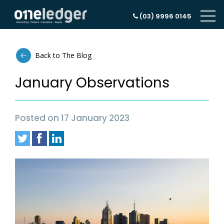
(03) 9996 0145
Back to The Blog
January Observations
Posted on 17 January 2023