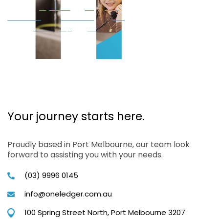
Your journey starts here.
Proudly based in Port Melbourne, our team look
forward to assisting you with your needs.
(03) 9996 0145
info@oneledger.com.au
100 Spring Street North, Port Melbourne 3207