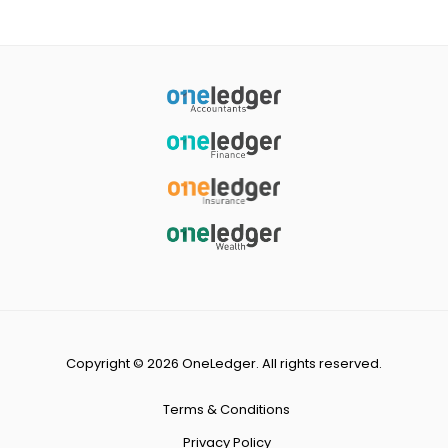
Copyright © 2026 OneLedger. All rights reserved.
Terms & Conditions
Privacy Policy