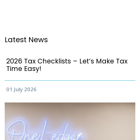
Latest News
2026 Tax Checklists – Let’s Make Tax
Time Easy!
01 July 2026