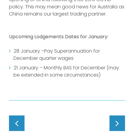
policy. This may mean good news for Australia as
China remains our largest trading partner.
Upcoming Lodgements Dates for January:
28 January –Pay Superannuation for
December quarter wages
21 January – Monthly BAS for December (may
be extended in some circumstances)