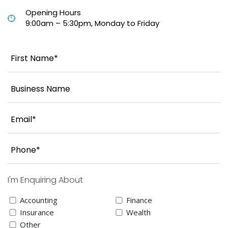
Opening Hours
9:00am – 5:30pm, Monday to Friday
I'm Enquiring About
Accounting
Finance
Insurance
Wealth
Other