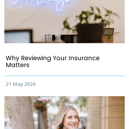
Why Reviewing Your Insurance
Matters
21 May 2026