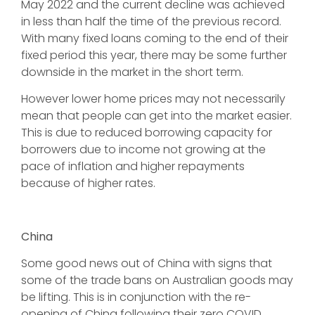
May 2022 and the current decline was achieved
in less than half the time of the previous record.
With many fixed loans coming to the end of their
fixed period this year, there may be some further
downside in the market in the short term.
However lower home prices may not necessarily
mean that people can get into the market easier.
This is due to reduced borrowing capacity for
borrowers due to income not growing at the
pace of inflation and higher repayments
because of higher rates.
China
Some good news out of China with signs that
some of the trade bans on Australian goods may
be lifting. This is in conjunction with the re-
opening of China following their zero COVID