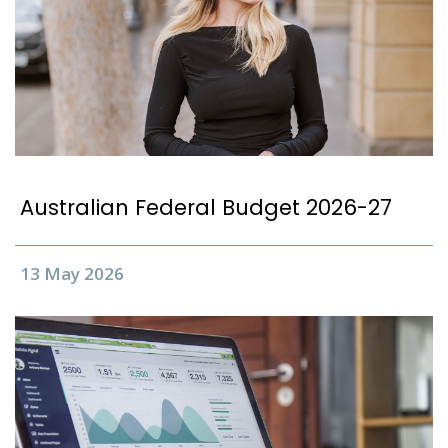
Australian Federal Budget 2026-27
13 May 2026