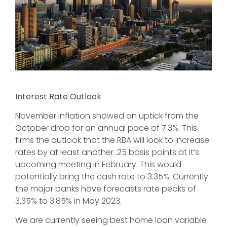
Interest Rate Outlook
November inflation showed an uptick from the
October drop for an annual pace of 7.3%. This
firms the outlook that the RBA will look to increase
rates by at least another .25 basis points at it’s
upcoming meeting in February. This would
potentially bring the cash rate to 3.35%. Currently
the major banks have forecasts rate peaks of
3.35% to 3.85% in May 2023.
We are currently seeing best home loan variable