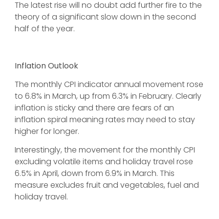
The latest rise will no doubt add further fire to the
theory of a significant slow down in the second
half of the year.
Inflation Outlook
The monthly CPI indicator annual movement rose
to 6.8% in March, up from 6.3% in February. Clearly
inflation is sticky and there are fears of an
inflation spiral meaning rates may need to stay
higher for longer.
Interestingly, the movement for the monthly CPI
excluding volatile items and holiday travel rose
6.5% in April, down from 6.9% in March. This
measure excludes fruit and vegetables, fuel and
holiday travel.