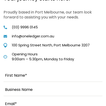
Proudly based in Port Melbourne, our team look
forward to assisting you with your needs.
(03) 9996 0145
info@oneledger.com.au
100 Spring Street North, Port Melbourne 3207
Opening Hours
9:00am – 5:30pm, Monday to Friday