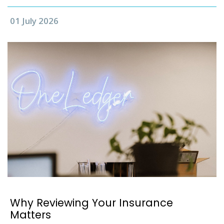
01 July 2026
Why Reviewing Your Insurance
Matters