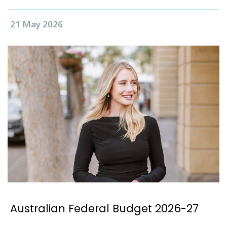
21 May 2026
Australian Federal Budget 2026-27