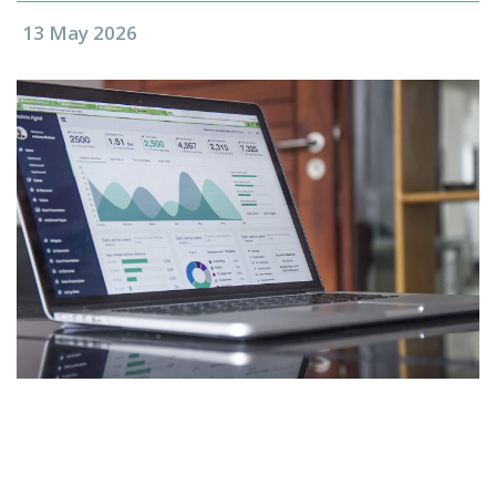
13 May 2026