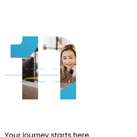
Your journey starts here.