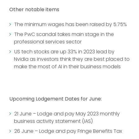
Other notable items
The minimum wages has been raised by 5.75%
The PwC scandal takes main stage in the
professional services sector
US tech stocks are up 33% in 2023 lead by
Nvidia as investors think they are best placed to
make the most of AI in their business models
Upcoming Lodgement Dates for June:
21 June – Lodge and pay May 2023 monthly
business activity statement (IAS)
26 June – Lodge and pay Fringe Benefits Tax