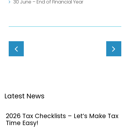
30 June – End of Financial Year
Latest News
2026 Tax Checklists – Let’s Make Tax
Time Easy!