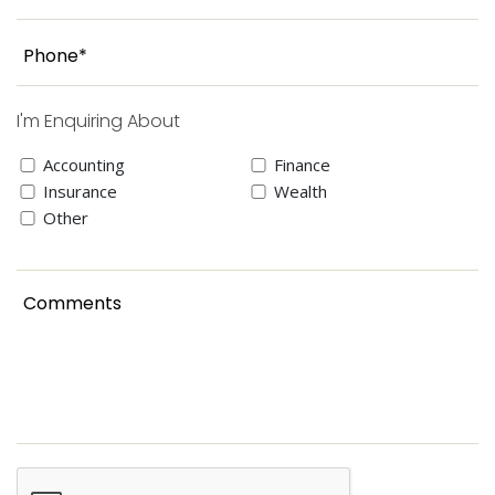
I'm Enquiring About
Accounting
Finance
Insurance
Wealth
Other