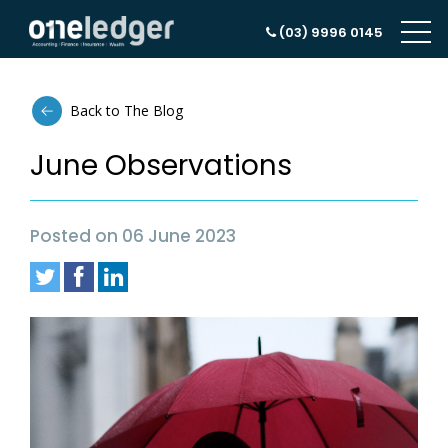
(03) 9996 0145
Back to The Blog
June Observations
Posted on 06 June 2023