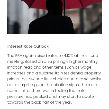
Interest Rate Outlook
The RBA again raised rates to 4.10% at their June
meeting. Based on a surprisingly higher monthly
inflation read and other items such as wage
increases and a surprise lift in residential property
prices, the RBA had little choice but to raise. Whilst
not a surprise given the inflation signs, the raise
comes after there was a feeling that rate
pressure had peaked and may start to abate
towards the back half of the year.