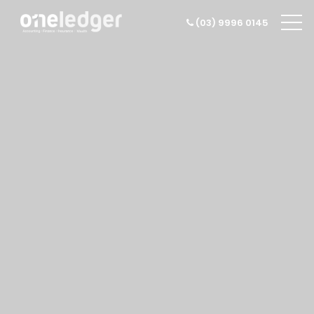
(03) 9996 0145