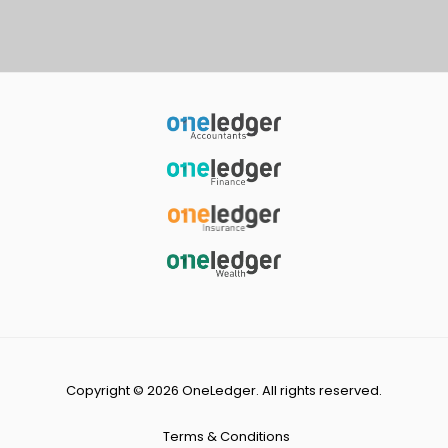
Copyright © 2026 OneLedger. All rights reserved.
Terms & Conditions