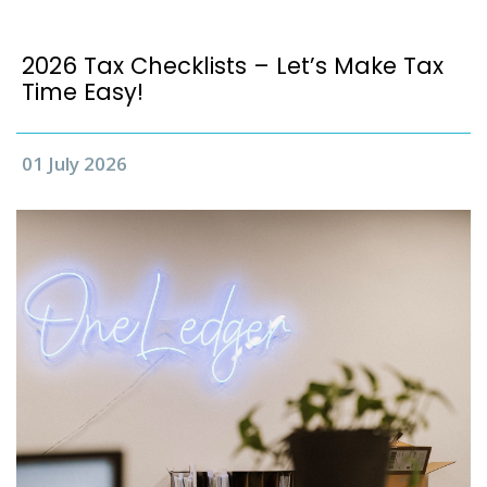
2026 Tax Checklists – Let’s Make Tax
Time Easy!
01 July 2026