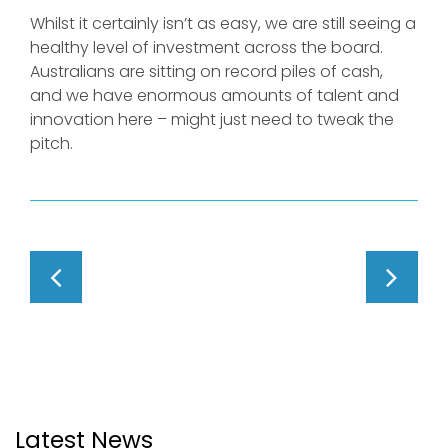
Whilst it certainly isn’t as easy, we are still seeing a
healthy level of investment across the board.
Australians are sitting on record piles of cash,
and we have enormous amounts of talent and
innovation here – might just need to tweak the
pitch.
Latest News