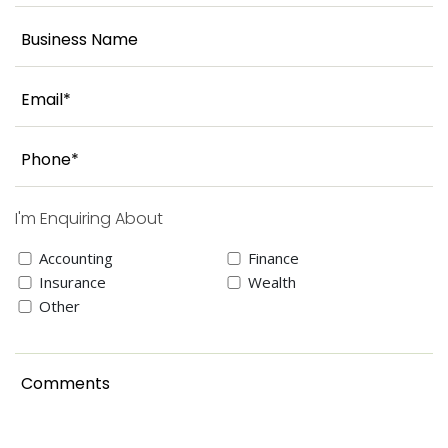
I'm Enquiring About
Accounting
Finance
Insurance
Wealth
Other