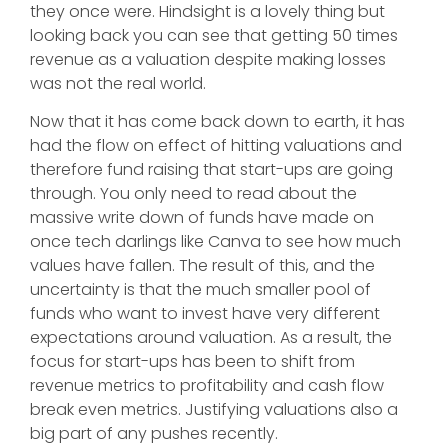
they once were. Hindsight is a lovely thing but
looking back you can see that getting 50 times
revenue as a valuation despite making losses
was not the real world.
Now that it has come back down to earth, it has
had the flow on effect of hitting valuations and
therefore fund raising that start-ups are going
through. You only need to read about the
massive write down of funds have made on
once tech darlings like Canva to see how much
values have fallen. The result of this, and the
uncertainty is that the much smaller pool of
funds who want to invest have very different
expectations around valuation. As a result, the
focus for start-ups has been to shift from
revenue metrics to profitability and cash flow
break even metrics. Justifying valuations also a
big part of any pushes recently.