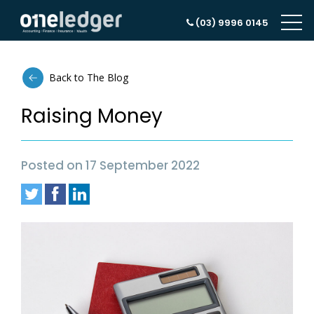
(03) 9996 0145
Back to The Blog
Raising Money
Posted on 17 September 2022