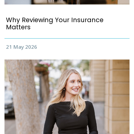
Why Reviewing Your Insurance
Matters
21 May 2026