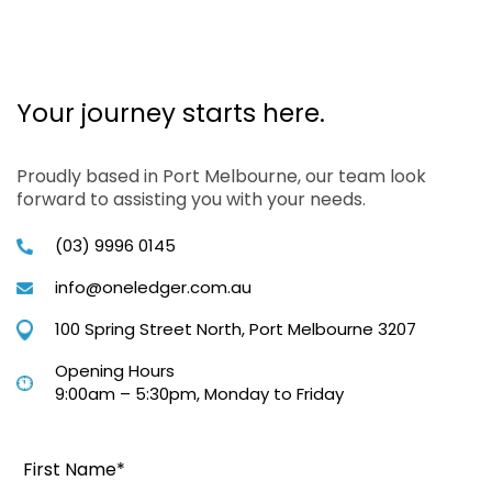
Your journey starts here.
Proudly based in Port Melbourne, our team look
forward to assisting you with your needs.
(03) 9996 0145
info@oneledger.com.au
100 Spring Street North, Port Melbourne 3207
Opening Hours
9:00am – 5:30pm, Monday to Friday