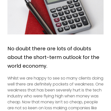
No doubt there are lots of doubts
about the short-term outlook for the
world economy.
Whilst we are happy to see so many clients doing
well there are definitely pockets of weakness. One
weakness that has been severely hurt is the tech
industry who were flying high when money was
cheap. Now that money isn’t so cheap, people
are not so keen on loss making companies like