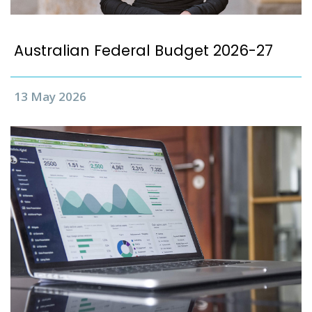
Australian Federal Budget 2026-27
13 May 2026