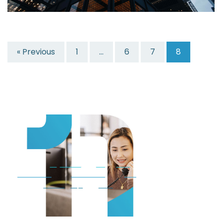
« Previous
1
…
6
7
8