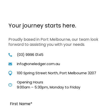
Your journey starts here.
Proudly based in Port Melbourne, our team look
forward to assisting you with your needs.
(03) 9996 0145
info@oneledger.com.au
100 Spring Street North, Port Melbourne 3207
Opening Hours
9:00am – 5:30pm, Monday to Friday