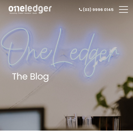
(03) 9996 0145
The Blog