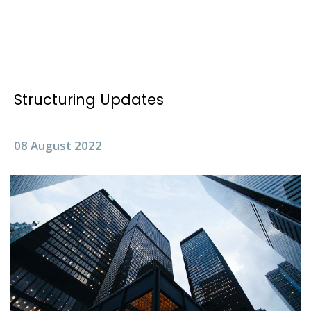
Structuring Updates
08 August 2022