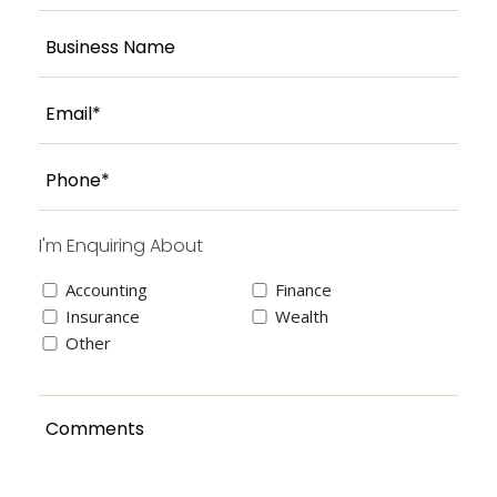
I'm Enquiring About
Accounting
Finance
Insurance
Wealth
Other