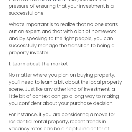
pressure of ensuring that your investment is a
successful one.
What’s important is to realize that no one starts
out an expert, and that with a bit of homework
and by speaking to the right people, you can
successfully manage the transition to being a
property investor.
1. Learn about the market
No matter where you plan on buying property,
you’ll need to learn a bit about the local property
scene. Just like any other kind of investment, a
little bit of context can go a long way to making
you confident about your purchase decision.
For instance, if you are considering a move for
residential rental property, recent trends in
vacancy rates can be a helpful indicator of