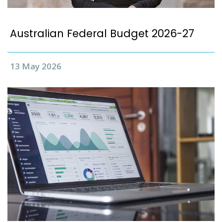
Australian Federal Budget 2026-27
13 May 2026