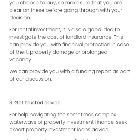
you choose to buy, so make sure that you are
clear on these before going through with your
decision.
For rental investment, it is also a good idea to
investigate the cost of landlord insurance. This
can provide you with financial protection in case
of theft, property damage or prolonged
vacancy.
We can provide you with a funding report as part
of our discussion.
3. Get trusted advice
For help navigating the sometimes complex
waterways of property investment finance, seek
expert property investment loans advice.