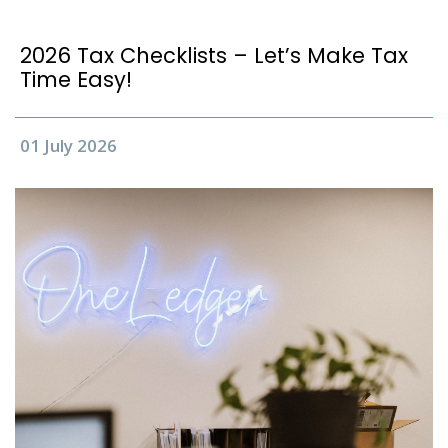
2026 Tax Checklists – Let’s Make Tax
Time Easy!
01 July 2026