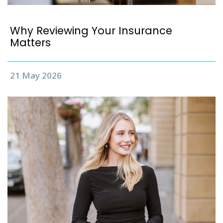
Why Reviewing Your Insurance
Matters
21 May 2026