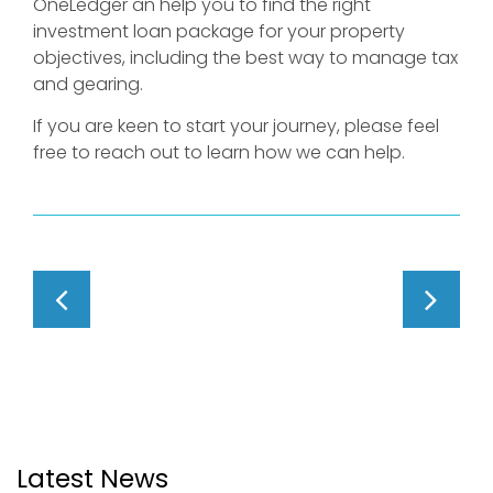
OneLedger an help you to find the right
investment loan package for your property
objectives, including the best way to manage tax
and gearing.
If you are keen to start your journey, please feel
free to reach out to learn how we can help.
Latest News