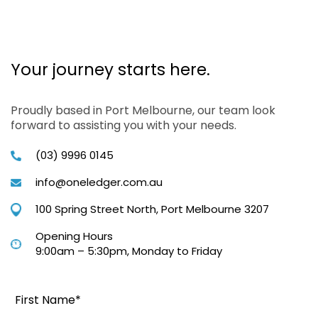
Your journey starts here.
Proudly based in Port Melbourne, our team look
forward to assisting you with your needs.
(03) 9996 0145
info@oneledger.com.au
100 Spring Street North, Port Melbourne 3207
Opening Hours
9:00am – 5:30pm, Monday to Friday