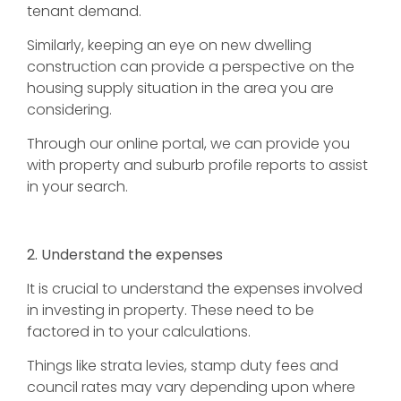
tenant demand.
Similarly, keeping an eye on new dwelling
construction can provide a perspective on the
housing supply situation in the area you are
considering.
Through our online portal, we can provide you
with property and suburb profile reports to assist
in your search.
2. Understand the expenses
It is crucial to understand the expenses involved
in investing in property. These need to be
factored in to your calculations.
Things like strata levies, stamp duty fees and
council rates may vary depending upon where