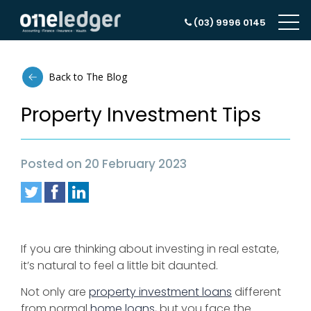
(03) 9996 0145
Back to The Blog
Property Investment Tips
Posted on 20 February 2023
If you are thinking about investing in real estate,
it’s natural to feel a little bit daunted.
Not only are
property investment loans
different
from normal
home loans
, but you face the