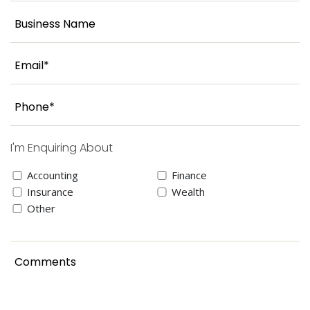
I'm Enquiring About
Accounting
Finance
Insurance
Wealth
Other