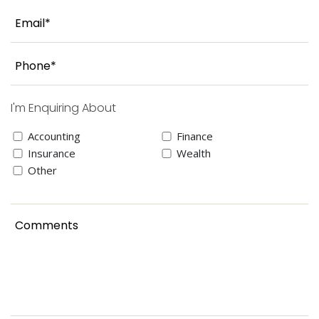
I'm Enquiring About
Accounting
Finance
Insurance
Wealth
Other