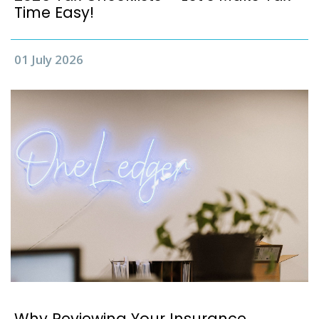
Time Easy!
01 July 2026
Why Reviewing Your Insurance