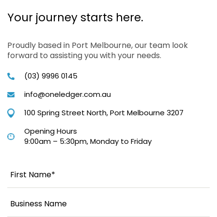
Your journey starts here.
Proudly based in Port Melbourne, our team look
forward to assisting you with your needs.
(03) 9996 0145
info@oneledger.com.au
100 Spring Street North, Port Melbourne 3207
Opening Hours
9:00am – 5:30pm, Monday to Friday