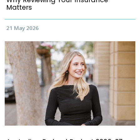
Matters
21 May 2026