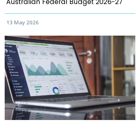
Australian Federal Budget 2026-27
13 May 2026