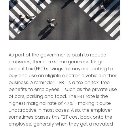
As part of the governments push to reduce
emissions, there are some generous fringe
benefit tax (FBT) savings for anyone looking to
buy and use an eligible electronic vehicle in their
business. A reminder – FBT is a tax on tax-free
benefits to employees – such as the private use
of cars, parking and food. The FBT rate is the
highest marginal rate of 47% – making it quite
unattractive in most cases. Also, the employer
sometimes passes this FBT cost back onto the
employee, generally when they get a novated