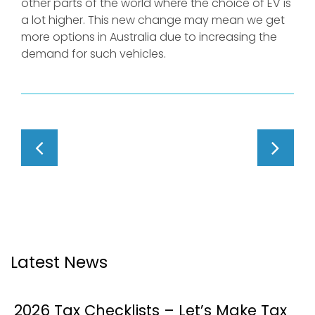
other parts of the world where the choice of EV is
a lot higher. This new change may mean we get
more options in Australia due to increasing the
demand for such vehicles.
Latest News
2026 Tax Checklists – Let’s Make Tax