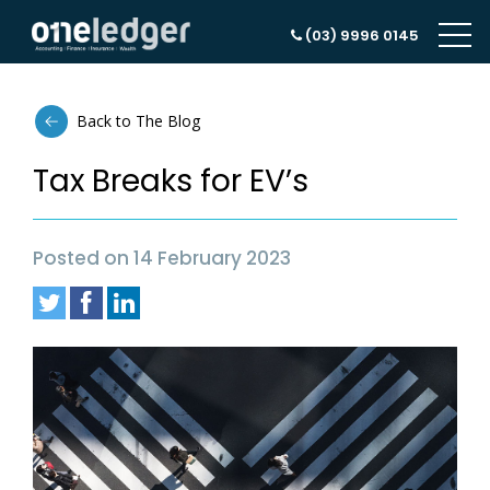
(03) 9996 0145
Back to The Blog
Tax Breaks for EV’s
Posted on 14 February 2023