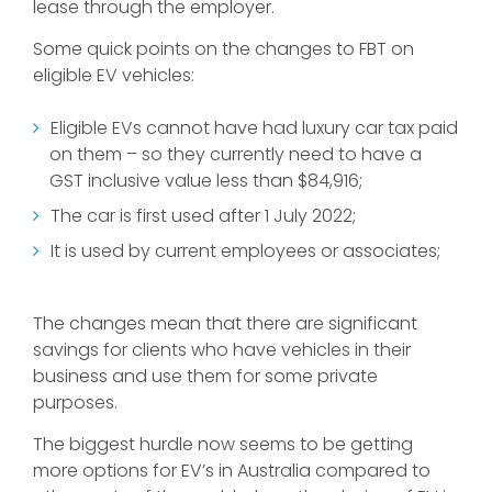
lease through the employer.
Some quick points on the changes to FBT on
eligible EV vehicles:
Eligible EVs cannot have had luxury car tax paid
on them – so they currently need to have a
GST inclusive value less than $84,916;
The car is first used after 1 July 2022;
It is used by current employees or associates;
The changes mean that there are significant
savings for clients who have vehicles in their
business and use them for some private
purposes.
The biggest hurdle now seems to be getting
more options for EV’s in Australia compared to